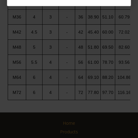
M30
3.5
2
-
30
32.40
42.80
50.85
M36
4
3
-
36
38.90
51.10
60.79
M42
4.5
3
-
42
45.40
60.00
72.02
M48
5
3
-
48
51.80
69.50
82.60
M56
5.5
4
-
56
61.00
78.70
93.56
M64
6
4
-
64
69.10
88.20
104.86
M72
6
4
-
72
77.80
97.70
116.16
Home
Products