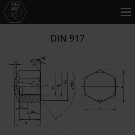
DIN 917