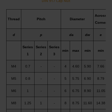
DIN 917 Cap Nut
Across
Thread
Pitch
Diameter
Corner
d
p
da
dw
e
Series
Series
Series
min
max
min
min
1
2
3
(
M4
0.7
-
-
4
4.60
5.90
7.66
M5
0.8
-
-
5
5.75
6.90
8.79
M6
1
-
-
6
6.75
8.90
11.05
M8
1.25
1
-
8
8.75
11.60
14.38