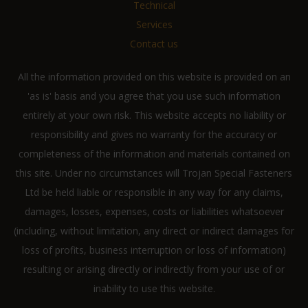
Technical
Services
Contact us
All the information provided on this website is provided on an
'as is' basis and you agree that you use such information
entirely at your own risk. This website accepts no liability or
responsibility and gives no warranty for the accuracy or
completeness of the information and materials contained on
this site. Under no circumstances will Trojan Special Fasteners
Ltd be held liable or responsible in any way for any claims,
damages, losses, expenses, costs or liabilities whatsoever
(including, without limitation, any direct or indirect damages for
loss of profits, business interruption or loss of information)
resulting or arising directly or indirectly from your use of or
inability to use this website.