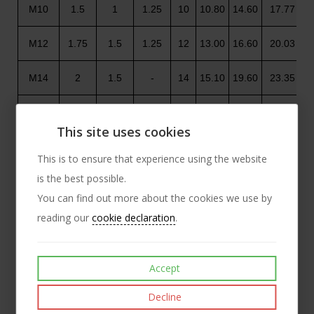
M10
1.5
1
1.25
10
10.80
14.60
17.77
M12
1.75
1.5
1.25
12
13.00
16.60
20.03
M14
2
1.5
-
14
15.10
19.60
23.35
M16
2
1.5
-
16
17.30
22.50
26.75
This site uses cookies
M18
2.5
1.5
2
18
19.50
24.90
29.56
This is to ensure that experience using the website
is the best possible.
M20
2.5
2
1.5
20
21.60
27.70
32.95
You can find out more about the cookies we use by
M22
2.5
1.5
2
22
23.70
31.40
37.29
reading our
cookie declaration
.
M24
3
2
-
24
25.90
33.30
39.55
Accept
M27
3
2
-
27
29.10
38.00
45.20
Decline