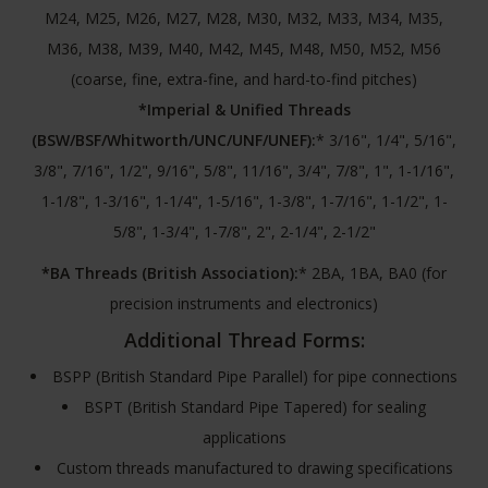
M24, M25, M26, M27, M28, M30, M32, M33, M34, M35,
M36, M38, M39, M40, M42, M45, M48, M50, M52, M56
(coarse, fine, extra-fine, and hard-to-find pitches)
*Imperial & Unified Threads
(BSW/BSF/Whitworth/UNC/UNF/UNEF):
* 3/16", 1/4", 5/16",
3/8", 7/16", 1/2", 9/16", 5/8", 11/16", 3/4", 7/8", 1", 1-1/16",
1-1/8", 1-3/16", 1-1/4", 1-5/16", 1-3/8", 1-7/16", 1-1/2", 1-
5/8", 1-3/4", 1-7/8", 2", 2-1/4", 2-1/2"
*BA Threads (British Association):
* 2BA, 1BA, BA0 (for
precision instruments and electronics)
Additional Thread Forms:
BSPP (British Standard Pipe Parallel) for pipe connections
BSPT (British Standard Pipe Tapered) for sealing
applications
Custom threads manufactured to drawing specifications