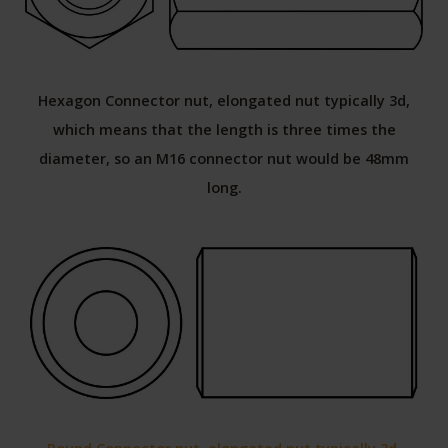
Hexagon Connector nut, elongated nut typically 3d,
which means that the length is three times the
diameter, so an M16 connector nut would be 48mm
long.