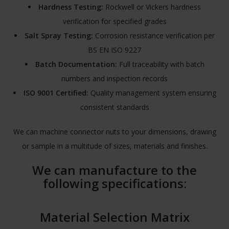
Hardness Testing:
Rockwell or Vickers hardness
verification for specified grades
Salt Spray Testing:
Corrosion resistance verification per
BS EN ISO 9227
Batch Documentation:
Full traceability with batch
numbers and inspection records
ISO 9001 Certified:
Quality management system ensuring
consistent standards
We can machine connector nuts to your dimensions, drawing
or sample in a multitude of sizes, materials and finishes.
We can manufacture to the
following specifications:
Material Selection Matrix