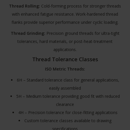
Thread Rolling:
Cold-forming process for stronger threads
with enhanced fatigue resistance. Work-hardened thread
flanks provide superior performance under cyclic loading.
Thread Grinding:
Precision ground threads for ultra-tight
tolerances, hard materials, or post-heat-treatment
applications.
Thread Tolerance Classes
ISO Metric Threads:
6H – Standard tolerance class for general applications,
easily assembled
5H – Medium tolerance providing good fit with reduced
clearance
4H – Precision tolerance for close-fitting applications
Custom tolerance classes available to drawing
specifications