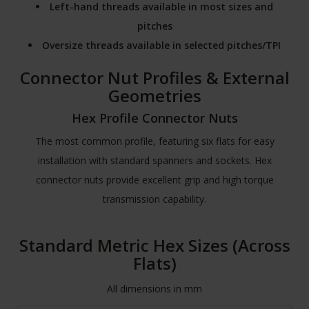
Left-hand threads available in most sizes and
pitches
Oversize threads available in selected pitches/TPI
Connector Nut Profiles & External
Geometries
Hex Profile Connector Nuts
The most common profile, featuring six flats for easy
installation with standard spanners and sockets. Hex
connector nuts provide excellent grip and high torque
transmission capability.
Standard Metric Hex Sizes (Across
Flats)
All dimensions in mm