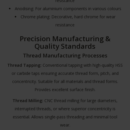
resistance
Anodising: For aluminium components in various colours
Chrome plating: Decorative, hard chrome for wear
resistance
Precision Manufacturing &
Quality Standards
Thread Manufacturing Processes
Thread Tapping:
Conventional tapping with high-quality HSS
or carbide taps ensuring accurate thread form, pitch, and
concentricity. Suitable for all materials and thread forms.
Provides excellent surface finish.
Thread Milling:
CNC thread milling for large diameters,
interrupted threads, or where superior concentricity is
essential. Allows single-pass threading and minimal tool
wear.