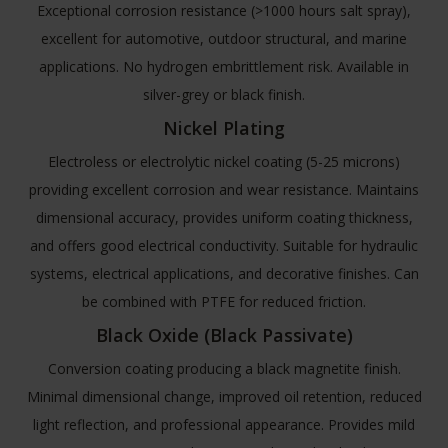
Exceptional corrosion resistance (>1000 hours salt spray),
excellent for automotive, outdoor structural, and marine
applications. No hydrogen embrittlement risk. Available in
silver-grey or black finish.
Nickel Plating
Electroless or electrolytic nickel coating (5-25 microns)
providing excellent corrosion and wear resistance. Maintains
dimensional accuracy, provides uniform coating thickness,
and offers good electrical conductivity. Suitable for hydraulic
systems, electrical applications, and decorative finishes. Can
be combined with PTFE for reduced friction.
Black Oxide (Black Passivate)
Conversion coating producing a black magnetite finish.
Minimal dimensional change, improved oil retention, reduced
light reflection, and professional appearance. Provides mild