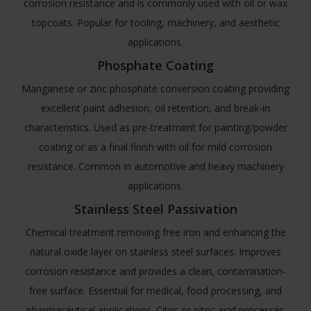
corrosion resistance and is commonly used with oil or wax
topcoats. Popular for tooling, machinery, and aesthetic
applications.
Phosphate Coating
Manganese or zinc phosphate conversion coating providing
excellent paint adhesion, oil retention, and break-in
characteristics. Used as pre-treatment for painting/powder
coating or as a final finish with oil for mild corrosion
resistance. Common in automotive and heavy machinery
applications.
Stainless Steel Passivation
Chemical treatment removing free iron and enhancing the
natural oxide layer on stainless steel surfaces. Improves
corrosion resistance and provides a clean, contamination-
free surface. Essential for medical, food processing, and
pharmaceutical applications. Citric or nitric acid processes