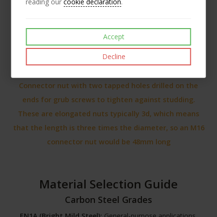
reading our
cookie declaration
.
Accept
Decline
Connector nut with two tapped holes drilled on the
ends for grub screws to tighten against studding.
These are elongated nuts typically 3d, which means
that the length is three times the diameter, so an M16
connector nut would be 48mm long
Material Selection Guide
Carbon Steel Grades
EN1A (Bright Mild Steel):
General-purpose applications,