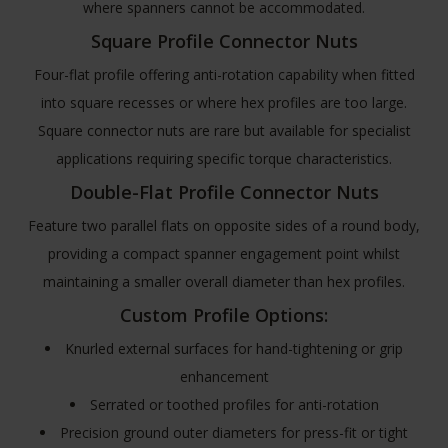
where spanners cannot be accommodated.
Square Profile Connector Nuts
Four-flat profile offering anti-rotation capability when fitted
into square recesses or where hex profiles are too large.
Square connector nuts are rare but available for specialist
applications requiring specific torque characteristics.
Double-Flat Profile Connector Nuts
Feature two parallel flats on opposite sides of a round body,
providing a compact spanner engagement point whilst
maintaining a smaller overall diameter than hex profiles.
Custom Profile Options:
Knurled external surfaces for hand-tightening or grip
enhancement
Serrated or toothed profiles for anti-rotation
Precision ground outer diameters for press-fit or tight