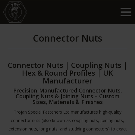
Connector Nuts
Connector Nuts | Coupling Nuts |
Hex & Round Profiles | UK
Manufacturer
Precision-Manufactured Connector Nuts,
Coupling Nuts & Joining Nuts – Custom
Sizes, Materials & Finishes
Trojan Special Fasteners Ltd manufactures high-quality
connector nuts (also known as coupling nuts, joining nuts,
extension nuts, long nuts, and studding connectors) to exact