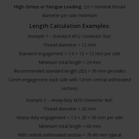
High-Stress or Fatigue Loading:
2.0 × nominal thread
diameter per side minimum
Length Calculation Examples:
Example 1 – Standard M12 Connector Nut:
Thread diameter = 12 mm
Standard engagement = 1.0 × 12 = 12 mm per side
Minimum total length = 24 mm
Recommended standard length (3D) = 36 mm (provides
12mm engagement each side with 12mm central unthreaded
section)
Example 2 – Heavy-Duty M20 Connector Nut:
Thread diameter = 20 mm
Heavy-duty engagement = 1.5 × 20 = 30 mm per side
Minimum total length = 60 mm
With central unthreaded section = 70-80 mm typical