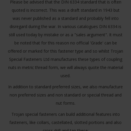
Please be advised that the DIN 6334 standard that is often
quoted is incorrect. This was a draft standard in 1943 but
was never published as a standard and probably fell into
disregard during the war. In various catalogues DIN 6334 is
still used today by mistake or as a "sales argument". It must
be noted that for this reason no official 'Grade' can be
offered or marked for this fastener type and so whilst Trojan
Special Fasteners Ltd manufactures these types of coupling
nuts in metric thread form, we will always quote the material
used.
In addition to standard preferred sizes, we also manufacture
non preferred sizes and non standard or special thread and
nut forms.
Trojan special fasteners can build additional features into
fasteners, like collars, castellated, slotted portions and also
cross drill and tap these: