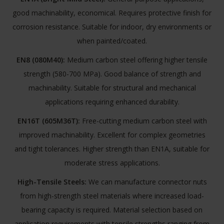
good machinability, economical. Requires protective finish for
corrosion resistance. Suitable for indoor, dry environments or
when painted/coated.
EN8 (080M40):
Medium carbon steel offering higher tensile
strength (580-700 MPa). Good balance of strength and
machinability. Suitable for structural and mechanical
applications requiring enhanced durability.
EN16T (605M36T):
Free-cutting medium carbon steel with
improved machinability. Excellent for complex geometries
and tight tolerances. Higher strength than EN1A, suitable for
moderate stress applications.
High-Tensile Steels:
We can manufacture connector nuts
from high-strength steel materials where increased load-
bearing capacity is required. Material selection based on
application requirements with tensile strengths ranging from