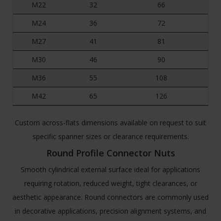
M22
32
66
M24
36
72
M27
41
81
M30
46
90
M36
55
108
M42
65
126
Custom across-flats dimensions available on request to suit
specific spanner sizes or clearance requirements.
Round Profile Connector Nuts
Smooth cylindrical external surface ideal for applications
requiring rotation, reduced weight, tight clearances, or
aesthetic appearance. Round connectors are commonly used
in decorative applications, precision alignment systems, and