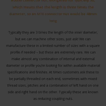
Round Connector nut, elongated nut typically 3d,
which means that the length is three times the
diameter, so an M16 connector nut would be 48mm
long
Typically they are 3 times the length of the inner diameter,
but we can machine other sizes, just ask! We can
manufacture these in a limited number of sizes with a square
profile if needed – but these are extremely rare. We can
make almost any combination of internal and external
diameter or profile you’re looking for within available material
specifications and finishes. At times customers ask these to
be partially threaded on each end, sometimes with mixed
thread sizes, pitches and a combination of left hand on one
side and right hand on the other. Typically these are known
as reducing coupling nuts.