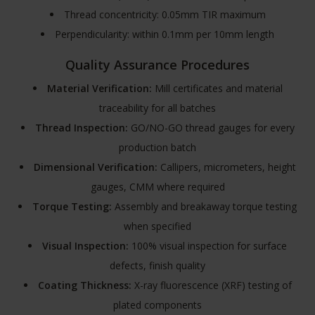
Thread concentricity: 0.05mm TIR maximum
Perpendicularity: within 0.1mm per 10mm length
Quality Assurance Procedures
Material Verification:
Mill certificates and material
traceability for all batches
Thread Inspection:
GO/NO-GO thread gauges for every
production batch
Dimensional Verification:
Callipers, micrometers, height
gauges, CMM where required
Torque Testing:
Assembly and breakaway torque testing
when specified
Visual Inspection:
100% visual inspection for surface
defects, finish quality
Coating Thickness:
X-ray fluorescence (XRF) testing of
plated components