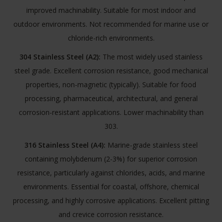
improved machinability. Suitable for most indoor and
outdoor environments. Not recommended for marine use or
chloride-rich environments.
304 Stainless Steel (A2):
The most widely used stainless
steel grade. Excellent corrosion resistance, good mechanical
properties, non-magnetic (typically). Suitable for food
processing, pharmaceutical, architectural, and general
corrosion-resistant applications. Lower machinability than
303.
316 Stainless Steel (A4):
Marine-grade stainless steel
containing molybdenum (2-3%) for superior corrosion
resistance, particularly against chlorides, acids, and marine
environments. Essential for coastal, offshore, chemical
processing, and highly corrosive applications. Excellent pitting
and crevice corrosion resistance.