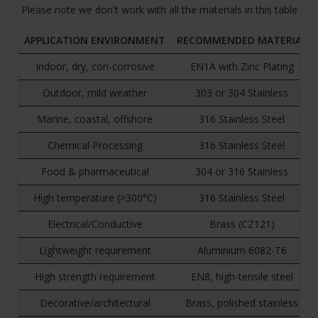
Please note we don't work with all the materials in this table
APPLICATION ENVIRONMENT
RECOMMENDED MATERIAL
Indoor, dry, con-corrosive
EN1A with Zinc Plating
Outdoor, mild weather
303 or 304 Stainless
Marine, coastal, offshore
316 Stainless Steel
Chemical Processing
316 Stainless Steel
Food & pharmaceutical
304 or 316 Stainless
High temperature (>300°C)
316 Stainless Steel
Electrical/Conductive
Brass (CZ121)
Lightweight requirement
Aluminium 6082-T6
High strength requirement
EN8, high-tensile steel
Decorative/architectural
Brass, polished stainless