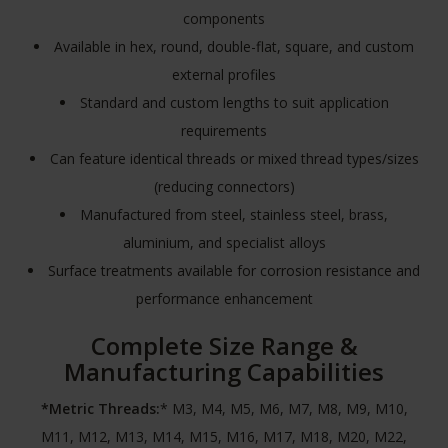
components
Available in hex, round, double-flat, square, and custom
external profiles
Standard and custom lengths to suit application
requirements
Can feature identical threads or mixed thread types/sizes
(reducing connectors)
Manufactured from steel, stainless steel, brass,
aluminium, and specialist alloys
Surface treatments available for corrosion resistance and
performance enhancement
Complete Size Range &
Manufacturing Capabilities
*Metric Threads:
* M3, M4, M5, M6, M7, M8, M9, M10,
M11, M12, M13, M14, M15, M16, M17, M18, M20, M22,