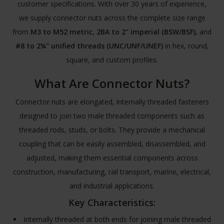
customer specifications. With over 30 years of experience,
we supply connector nuts across the complete size range
from
M3 to M52 metric
,
2BA to 2" imperial (BSW/BSF)
, and
#8 to 2¼" unified threads (UNC/UNF/UNEF)
in hex, round,
square, and custom profiles.
What Are Connector Nuts?
Connector nuts are elongated, internally threaded fasteners
designed to join two male threaded components such as
threaded rods, studs, or bolts. They provide a mechanical
coupling that can be easily assembled, disassembled, and
adjusted, making them essential components across
construction, manufacturing, rail transport, marine, electrical,
and industrial applications.
Key Characteristics:
Internally threaded at both ends for joining male threaded