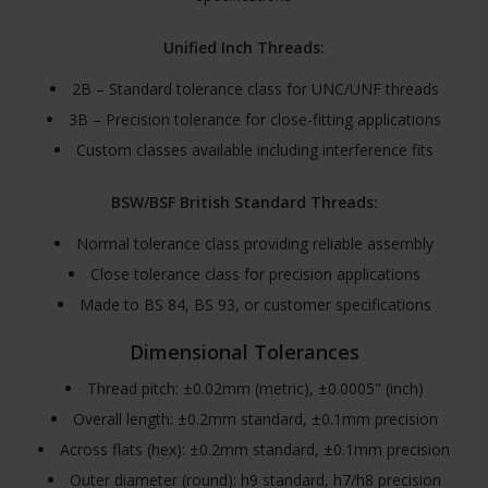
Unified Inch Threads:
2B – Standard tolerance class for UNC/UNF threads
3B – Precision tolerance for close-fitting applications
Custom classes available including interference fits
BSW/BSF British Standard Threads:
Normal tolerance class providing reliable assembly
Close tolerance class for precision applications
Made to BS 84, BS 93, or customer specifications
Dimensional Tolerances
Thread pitch: ±0.02mm (metric), ±0.0005" (inch)
Overall length: ±0.2mm standard, ±0.1mm precision
Across flats (hex): ±0.2mm standard, ±0.1mm precision
Outer diameter (round): h9 standard, h7/h8 precision