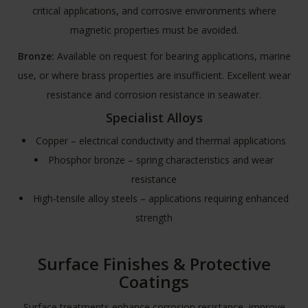
critical applications, and corrosive environments where
magnetic properties must be avoided.
Bronze:
Available on request for bearing applications, marine
use, or where brass properties are insufficient. Excellent wear
resistance and corrosion resistance in seawater.
Specialist Alloys
Copper – electrical conductivity and thermal applications
Phosphor bronze – spring characteristics and wear
resistance
High-tensile alloy steels – applications requiring enhanced
strength
Surface Finishes & Protective
Coatings
Surface treatments enhance corrosion resistance, improve