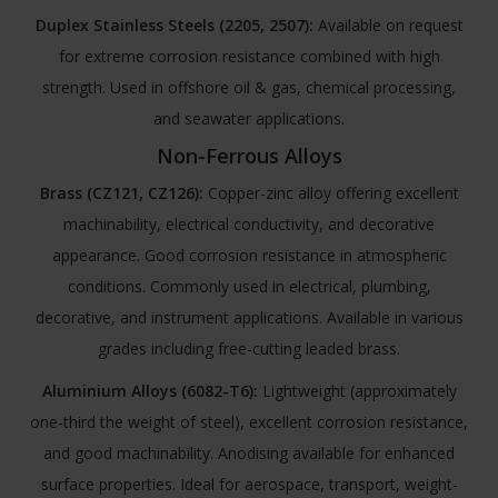
Duplex Stainless Steels (2205, 2507):
Available on request
for extreme corrosion resistance combined with high
strength. Used in offshore oil & gas, chemical processing,
and seawater applications.
Non-Ferrous Alloys
Brass (CZ121, CZ126):
Copper-zinc alloy offering excellent
machinability, electrical conductivity, and decorative
appearance. Good corrosion resistance in atmospheric
conditions. Commonly used in electrical, plumbing,
decorative, and instrument applications. Available in various
grades including free-cutting leaded brass.
Aluminium Alloys (6082-T6):
Lightweight (approximately
one-third the weight of steel), excellent corrosion resistance,
and good machinability. Anodising available for enhanced
surface properties. Ideal for aerospace, transport, weight-