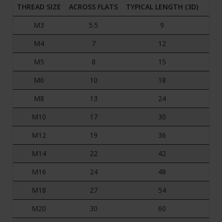
THREAD SIZE
ACROSS FLATS
TYPICAL LENGTH (3D)
M3
5.5
9
M4
7
12
M5
8
15
M6
10
18
M8
13
24
M10
17
30
M12
19
36
M14
22
42
M16
24
48
M18
27
54
M20
30
60