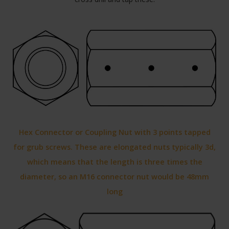
Hex Connector or Coupling Nut with 3 points tapped
for grub screws. These are elongated nuts typically 3d,
which means that the length is three times the
diameter, so an M16 connector nut would be 48mm
long