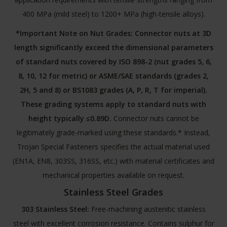
400 MPa (mild steel) to 1200+ MPa (high-tensile alloys).
*Important Note on Nut Grades:
Connector nuts at 3D
length significantly exceed the dimensional parameters
of standard nuts covered by ISO 898-2 (nut grades 5, 6,
8, 10, 12 for metric) or ASME/SAE standards (grades 2,
2H, 5 and 8) or BS1083 grades (A, P, R, T for imperial).
These grading systems apply to standard nuts with
height typically ≤0.89D.
Connector nuts cannot be
legitimately grade-marked using these standards.* Instead,
Trojan Special Fasteners specifies the actual material used
(EN1A, EN8, 303SS, 316SS, etc.) with material certificates and
mechanical properties available on request.
Stainless Steel Grades
303 Stainless Steel:
Free-machining austenitic stainless
steel with excellent corrosion resistance. Contains sulphur for