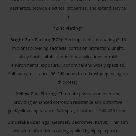
aesthetics, provide electrical properties, and extend service
life.
*Zinc Plating
*
Bright Zinc Plating (BZP):
Electroplated zinc coating (5-15
microns) providing sacrificial corrosion protection. Bright,
shiny finish suitable for indoor applications or mild
environmental exposure. Economical and widely specified.
Salt spray resistance: 96-240 hours to red rust (depending on
thickness).
Yellow Zinc Plating:
Chromate passivation over zinc
providing enhanced corrosion resistance and distinctive
gold/yellow appearance. Salt spray resistance: 240-480 hours.
Zinc Flake Coatings (Geomet, Dacromet, KL100):
Thin-film
zinc-aluminium flake coating applied by dip-spin process.