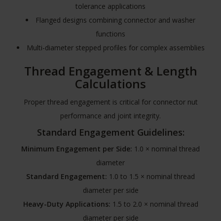
tolerance applications
Flanged designs combining connector and washer
functions
Multi-diameter stepped profiles for complex assemblies
Thread Engagement & Length
Calculations
Proper thread engagement is critical for connector nut
performance and joint integrity.
Standard Engagement Guidelines:
Minimum Engagement per Side:
1.0 × nominal thread
diameter
Standard Engagement:
1.0 to 1.5 × nominal thread
diameter per side
Heavy-Duty Applications:
1.5 to 2.0 × nominal thread
diameter per side