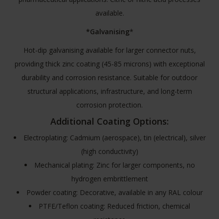
available.
*Galvanising
*
Hot-dip galvanising available for larger connector nuts,
providing thick zinc coating (45-85 microns) with exceptional
durability and corrosion resistance. Suitable for outdoor
structural applications, infrastructure, and long-term
corrosion protection.
Additional Coating Options:
Electroplating: Cadmium (aerospace), tin (electrical), silver
(high conductivity)
Mechanical plating: Zinc for larger components, no
hydrogen embrittlement
Powder coating: Decorative, available in any RAL colour
PTFE/Teflon coating: Reduced friction, chemical