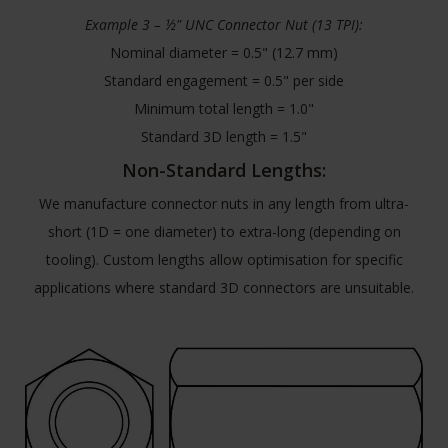
Example 3 – ½" UNC Connector Nut (13 TPI):
Nominal diameter = 0.5" (12.7 mm)
Standard engagement = 0.5" per side
Minimum total length = 1.0"
Standard 3D length = 1.5"
Non-Standard Lengths:
We manufacture connector nuts in any length from ultra-
short (1D = one diameter) to extra-long (depending on
tooling). Custom lengths allow optimisation for specific
applications where standard 3D connectors are unsuitable.