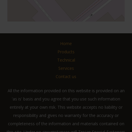
Home
Products
Technical
Services
Contact us
All the information provided on this website is provided on an
'as is' basis and you agree that you use such information
entirely at your own risk. This website accepts no liability or
responsibility and gives no warranty for the accuracy or
completeness of the information and materials contained on
this site. Under no circumstances will Trojan Special Fasteners