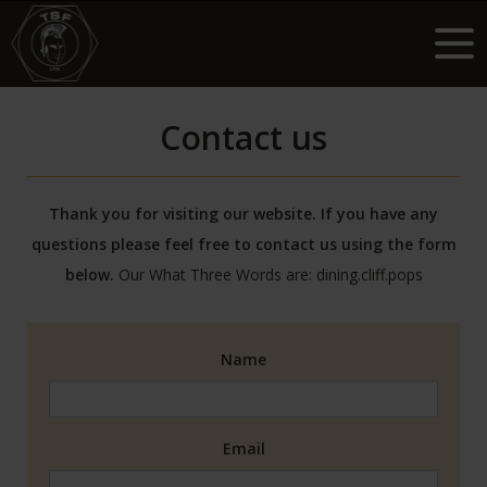
Contact us
Thank you for visiting our website. If you have any
questions please feel free to contact us using the form
below.
Our What Three Words are:
dining.cliff.pops
Name
Email