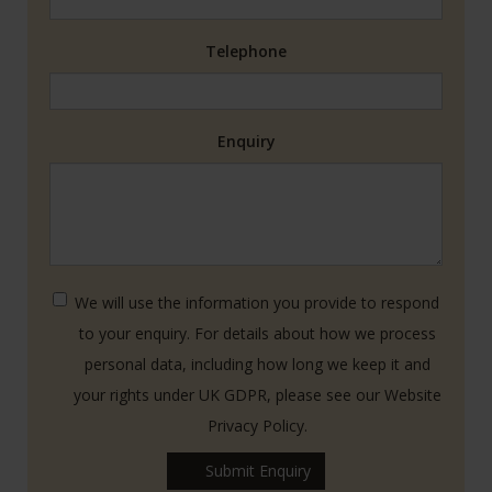
Telephone
Enquiry
We will use the information you provide to respond
to your enquiry. For details about how we process
personal data, including how long we keep it and
your rights under UK GDPR, please see our Website
Privacy Policy.
Submit Enquiry