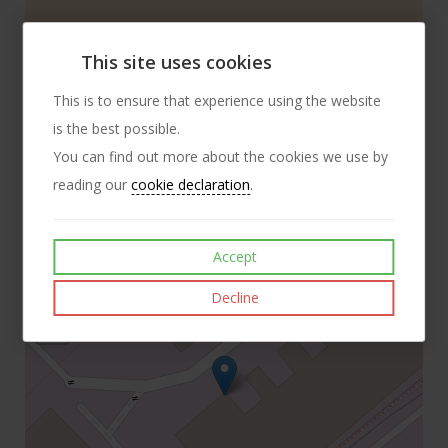
Details
This site uses cookies
This is to ensure that experience using the website
Telephone:
+44 (0) 121 789 8586
is the best possible.
You can find out more about the cookies we use by
Email:
trojan.fasteners@gmail.com
reading our
cookie declaration
.
Address:
Trojan Special Fasteners Ltd 18 Fortnum Close Kitts
Green Birmingham B33 0LG
Accept
+
Decline
−