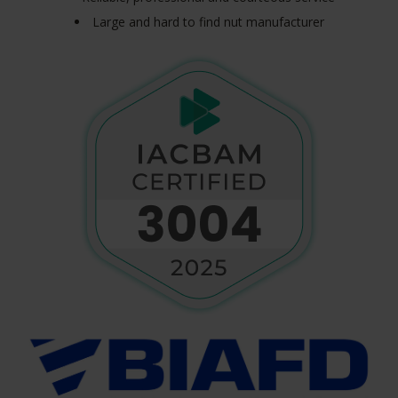
Large and hard to find nut manufacturer