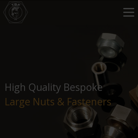
High Quality Bespoke
Large Nuts & Fasteners