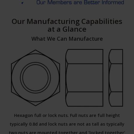
Our Manufacturing Capabilities
at a Glance
What We Can Manufacture
Hexagon full or lock nuts. Full nuts are full height
typically 0.8d and lock nuts are not as tall as typically
two nuts are mounted together and 'locked together'