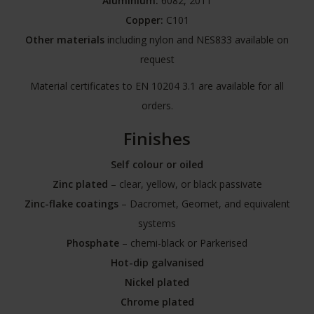
Aluminium:
6082, 2011
Copper:
C101
Other materials
including nylon and NES833 available on
request
Material certificates to EN 10204 3.1 are available for all
orders.
Finishes
Self colour or oiled
Zinc plated
– clear, yellow, or black passivate
Zinc-flake coatings
– Dacromet, Geomet, and equivalent
systems
Phosphate
– chemi-black or Parkerised
Hot-dip galvanised
Nickel plated
Chrome plated