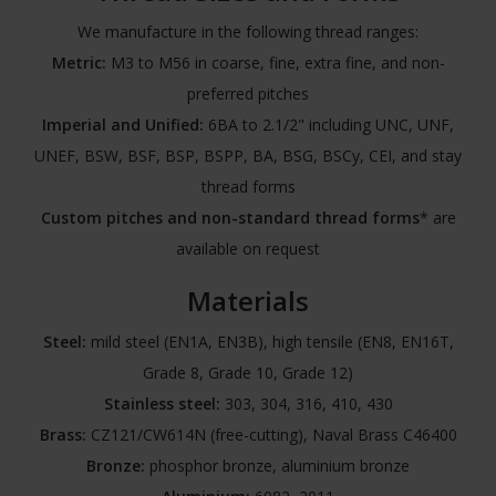
We manufacture in the following thread ranges:
Metric:
M3 to M56 in coarse, fine, extra fine, and non-
preferred pitches
Imperial and Unified:
6BA to 2.1/2" including UNC, UNF,
UNEF, BSW, BSF, BSP, BSPP, BA, BSG, BSCy, CEI, and stay
thread forms
Custom pitches and non-standard thread forms
* are
available on request
Materials
Steel:
mild steel (EN1A, EN3B), high tensile (EN8, EN16T,
Grade 8, Grade 10, Grade 12)
Stainless steel:
303, 304, 316, 410, 430
Brass:
CZ121/CW614N (free-cutting), Naval Brass C46400
Bronze:
phosphor bronze, aluminium bronze