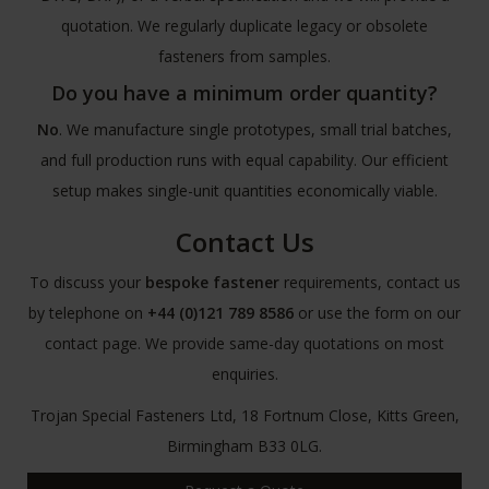
quotation. We regularly duplicate legacy or obsolete
fasteners from samples.
Do you have a minimum order quantity?
No
. We manufacture single prototypes, small trial batches,
and full production runs with equal capability. Our efficient
setup makes single-unit quantities economically viable.
Contact Us
To discuss your
bespoke fastener
requirements, contact us
by telephone on
+44 (0)121 789 8586
or use the form on our
contact page. We provide same-day quotations on most
enquiries.
Trojan Special Fasteners Ltd, 18 Fortnum Close, Kitts Green,
Birmingham B33 0LG.