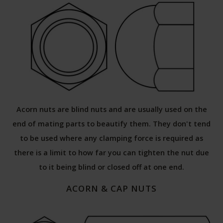
Acorn nuts are blind nuts and are usually used on the
end of mating parts to beautify them. They don't tend
to be used where any clamping force is required as
there is a limit to how far you can tighten the nut due
to it being blind or closed off at one end.
ACORN & CAP NUTS