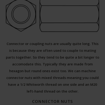
Connector or coupling nuts are usually quite long. This
is because they are often used to couple to mating
parts together. So they tend to be quite a bit longer to
accomodate this. Typically they are made from
hexagon but round ones exist too. We can machine
connector nuts with mixed threads meaning you could
have a 1/2 Whitworth thread on one side and an M20
left-hand thread on the other.
CONNECTOR NUTS