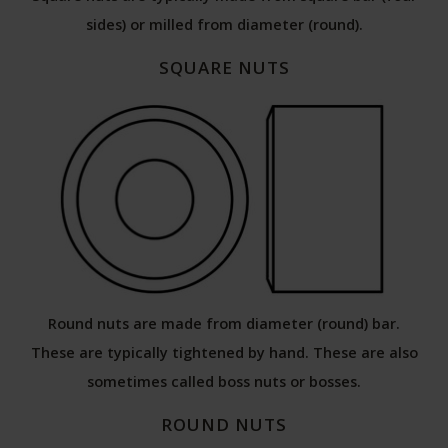
sides) or milled from diameter (round).
SQUARE NUTS
Round nuts are made from diameter (round) bar.
These are typically tightened by hand. These are also
sometimes called boss nuts or bosses.
ROUND NUTS