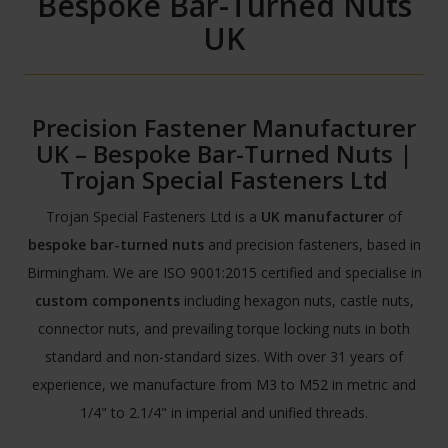
Bespoke Bar-Turned Nuts
UK
Precision Fastener Manufacturer
UK – Bespoke Bar-Turned Nuts |
Trojan Special Fasteners Ltd
Trojan Special Fasteners Ltd is a
UK manufacturer
of
bespoke bar-turned nuts
and precision fasteners, based in
Birmingham. We are ISO 9001:2015 certified and specialise in
custom components
including hexagon nuts, castle nuts,
connector nuts, and prevailing torque locking nuts in both
standard and non-standard sizes. With over 31 years of
experience, we manufacture from M3 to M52 in metric and
1/4" to 2.1/4" in imperial and unified threads.