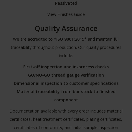
Passivated
View Finishes Guide
Quality Assurance
We are accredited to
*ISO 9001:2015
* and maintain full
traceability throughout production. Our quality procedures
include:
First-off inspection and in-process checks
GO/NO-GO thread gauge verification
Dimensional inspection to customer specifications
Material traceability from bar stock to finished
component
Documentation available with every order includes material
certificates, heat treatment certificates, plating certificates,
certificates of conformity, and initial sample inspection