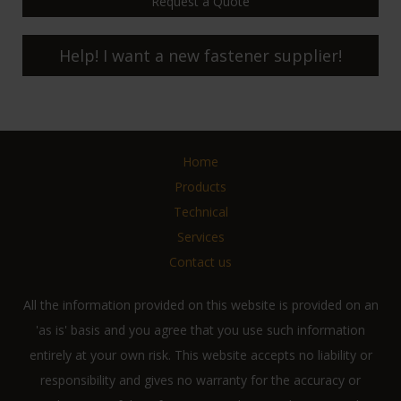
Request a Quote
Help! I want a new fastener supplier!
Home
Products
Technical
Services
Contact us
All the information provided on this website is provided on an
'as is' basis and you agree that you use such information
entirely at your own risk. This website accepts no liability or
responsibility and gives no warranty for the accuracy or