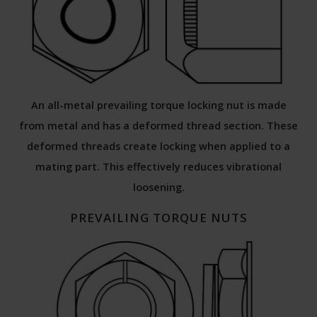
An all-metal prevailing torque locking nut is made
from metal and has a deformed thread section. These
deformed threads create locking when applied to a
mating part. This effectively reduces vibrational
loosening.
PREVAILING TORQUE NUTS