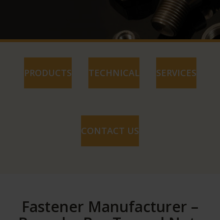
PRODUCTS
TECHNICAL
SERVICES
CONTACT US
Fastener Manufacturer –