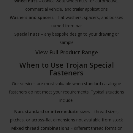
Wheel nuts
– conical-seat wheel nuts for automotive,
commercial vehicle, and trailer applications
Washers and spacers
– flat washers, spacers, and bosses
turned from bar
Special nuts
– any bespoke design to your drawing or
sample
View Full Product Range
When to Use Trojan Special
Fasteners
Our services are most valuable when standard catalogue
fasteners do not meet your requirements. Typical situations
include:
Non-standard or intermediate sizes
– thread sizes,
pitches, or across-flat dimensions not available from stock
Mixed thread combinations
– different thread forms or