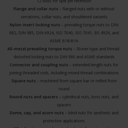
12 slots for split pin retention
Flange and collar nuts
– flanged nuts with or without
serrations, collar nuts, and shouldered variants
Nylon insert locking nuts
– prevailing torque nuts to DIN
982, DIN 985, DIN 6924, ISO 7040, ISO 7041, BS 4929, and
ASME B18/B16
All-metal prevailing torque nuts
– Stover-type and thread-
distorted locking nuts to DIN 980 and ASME standards
Connector and coupling nuts
– extended-length nuts for
joining threaded rods, including mixed-thread combinations
Square nuts
– machined from square bar or milled from
round
Round nuts and spacers
– cylindrical nuts, boss nuts, and
spacers
Dome, cap, and acorn nuts
– blind nuts for aesthetic and
protective applications