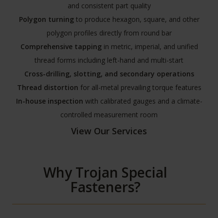
and consistent part quality
Polygon turning
to produce hexagon, square, and other
polygon profiles directly from round bar
Comprehensive tapping
in metric, imperial, and unified
thread forms including left-hand and multi-start
Cross-drilling, slotting, and secondary operations
Thread distortion
for all-metal prevailing torque features
In-house inspection
with calibrated gauges and a climate-
controlled measurement room
View Our Services
Why Trojan Special
Fasteners?