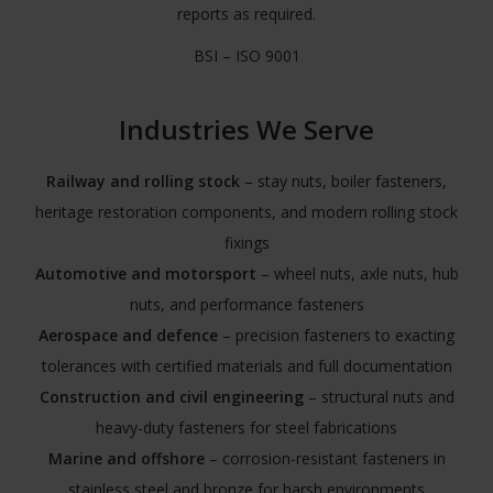
reports as required.
BSI – ISO 9001
Industries We Serve
Railway and rolling stock
– stay nuts, boiler fasteners,
heritage restoration components, and modern rolling stock
fixings
Automotive and motorsport
– wheel nuts, axle nuts, hub
nuts, and performance fasteners
Aerospace and defence
– precision fasteners to exacting
tolerances with certified materials and full documentation
Construction and civil engineering
– structural nuts and
heavy-duty fasteners for steel fabrications
Marine and offshore
– corrosion-resistant fasteners in
stainless steel and bronze for harsh environments