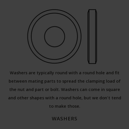
Washers are typically round with a round hole and fit
between mating parts to spread the clamping load of
the nut and part or bolt. Washers can come in square
and other shapes with a round hole, but we don't tend
to make those.
WASHERS