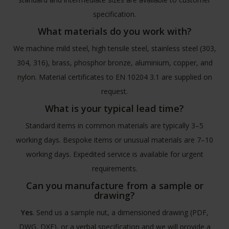
specification.
What materials do you work with?
We machine mild steel, high tensile steel, stainless steel (303,
304, 316), brass, phosphor bronze, aluminium, copper, and
nylon. Material certificates to EN 10204 3.1 are supplied on
request.
What is your typical lead time?
Standard items in common materials are typically 3–5
working days. Bespoke items or unusual materials are 7–10
working days. Expedited service is available for urgent
requirements.
Can you manufacture from a sample or
drawing?
Yes
. Send us a sample nut, a dimensioned drawing (PDF,
DWG, DXF), or a verbal specification and we will provide a