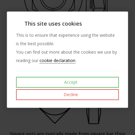
This site uses cookies
A flanged all metal prevailing torque locking nut -
This is to ensure that experience using the website
is the best possible.
incorporating a radial split.
You can find out more about the cookies we use by
SPECIALS
reading our
cookie declaration
.
Accept
Decline
Square nuts are typically made from square bar (four