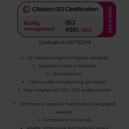
UK Manufacturing to the highest standards
Specialists in hard to find items
Quick deliveries
Fully traceable manufacturing and delivery
Fully compliant ISO 9001:2015 quality standard
Certificates in materials, heat treatment and plating
available
Certificates of Conformity
Reliable, professional and courteous service