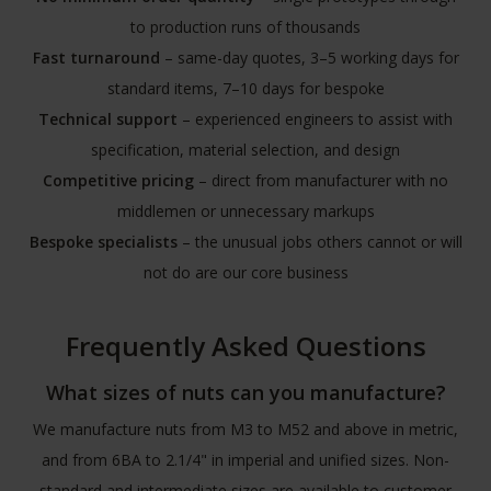
to production runs of thousands
Fast turnaround
– same-day quotes, 3–5 working days for
standard items, 7–10 days for bespoke
Technical support
– experienced engineers to assist with
specification, material selection, and design
Competitive pricing
– direct from manufacturer with no
middlemen or unnecessary markups
Bespoke specialists
– the unusual jobs others cannot or will
not do are our core business
Frequently Asked Questions
What sizes of nuts can you manufacture?
We manufacture nuts from M3 to M52 and above in metric,
and from 6BA to 2.1/4" in imperial and unified sizes. Non-
standard and intermediate sizes are available to customer