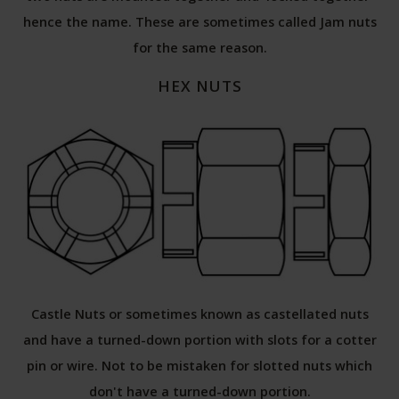
hence the name. These are sometimes called Jam nuts
for the same reason.
HEX NUTS
Castle Nuts or sometimes known as castellated nuts
and have a turned-down portion with slots for a cotter
pin or wire. Not to be mistaken for slotted nuts which
don't have a turned-down portion.