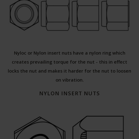
Nyloc or Nylon insert nuts have a nylon ring which
creates prevailing torque for the nut - this in effect
locks the nut and makes it harder for the nut to loosen
on vibration.
NYLON INSERT NUTS