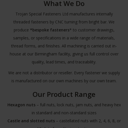
What We Do
Trojan Special Fasteners Ltd manufactures internally
threaded fasteners by CNC turning from bright bar. We
produce
*bespoke fasteners
* to customer drawings,
samples, or specifications in a wide range of materials,
thread forms, and finishes. All machining is carried out in-
house at our Birmingham facility, giving us full control over
quality, lead times, and traceability.
We are not a distributor or reseller. Every fastener we supply
is manufactured on our own machines by our own team.
Our Product Range
Hexagon nuts
– full nuts, lock nuts, jam nuts, and heavy hex
in standard and non-standard sizes
Castle and slotted nuts
– castellated nuts with 2, 4, 6, 8, or