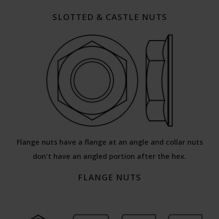
SLOTTED & CASTLE NUTS
Flange nuts have a flange at an angle and collar nuts
don't have an angled portion after the hex.
FLANGE NUTS