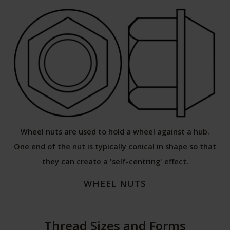
Wheel nuts are used to hold a wheel against a hub.
One end of the nut is typically conical in shape so that
they can create a 'self-centring' effect.
WHEEL NUTS
Thread Sizes and Forms