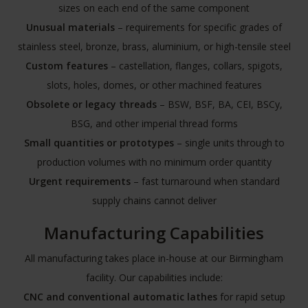
sizes on each end of the same component
Unusual materials
– requirements for specific grades of
stainless steel, bronze, brass, aluminium, or high-tensile steel
Custom features
– castellation, flanges, collars, spigots,
slots, holes, domes, or other machined features
Obsolete or legacy threads
– BSW, BSF, BA, CEI, BSCy,
BSG, and other imperial thread forms
Small quantities or prototypes
– single units through to
production volumes with no minimum order quantity
Urgent requirements
– fast turnaround when standard
supply chains cannot deliver
Manufacturing Capabilities
All manufacturing takes place in-house at our Birmingham
facility. Our capabilities include:
CNC and conventional automatic lathes
for rapid setup