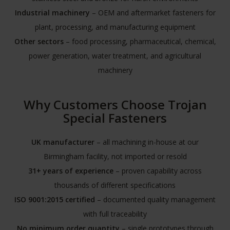
Industrial machinery
– OEM and aftermarket fasteners for
plant, processing, and manufacturing equipment
Other sectors
– food processing, pharmaceutical, chemical,
power generation, water treatment, and agricultural
machinery
Why Customers Choose Trojan
Special Fasteners
UK manufacturer
– all machining in-house at our
Birmingham facility, not imported or resold
31+ years of experience
– proven capability across
thousands of different specifications
ISO 9001:2015 certified
– documented quality management
with full traceability
No minimum order quantity
– single prototypes through