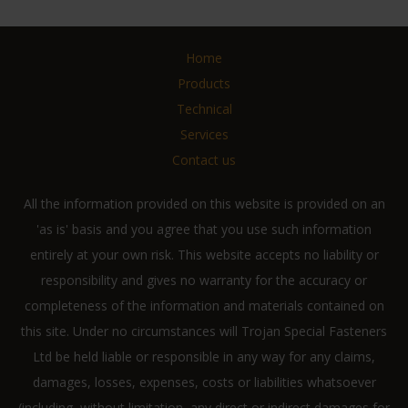
Home
Products
Technical
Services
Contact us
All the information provided on this website is provided on an
'as is' basis and you agree that you use such information
entirely at your own risk. This website accepts no liability or
responsibility and gives no warranty for the accuracy or
completeness of the information and materials contained on
this site. Under no circumstances will Trojan Special Fasteners
Ltd be held liable or responsible in any way for any claims,
damages, losses, expenses, costs or liabilities whatsoever
(including, without limitation, any direct or indirect damages for