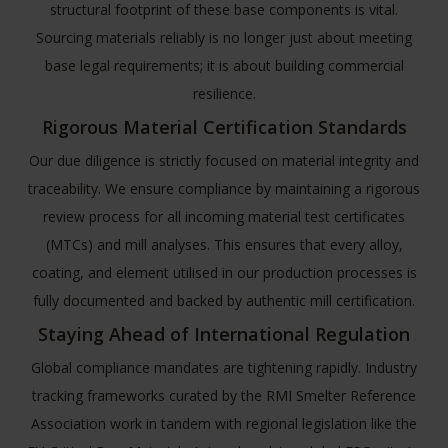
structural footprint of these base components is vital.
Sourcing materials reliably is no longer just about meeting
base legal requirements; it is about building commercial
resilience.
Rigorous Material Certification Standards
Our due diligence is strictly focused on material integrity and
traceability. We ensure compliance by maintaining a rigorous
review process for all incoming material test certificates
(MTCs) and mill analyses. This ensures that every alloy,
coating, and element utilised in our production processes is
fully documented and backed by authentic mill certification.
Staying Ahead of International Regulation
Global compliance mandates are tightening rapidly. Industry
tracking frameworks curated by the
RMI Smelter Reference
Association
work in tandem with regional legislation like the