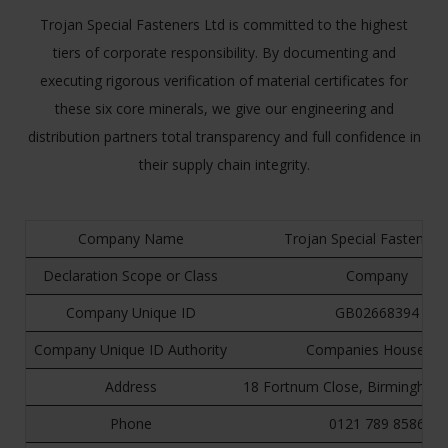
Trojan Special Fasteners Ltd is committed to the highest
tiers of corporate responsibility. By documenting and
executing rigorous verification of material certificates for
these six core minerals, we give our engineering and
distribution partners total transparency and full confidence in
their supply chain integrity.
Company Name
Trojan Special Fasteners
Declaration Scope or Class
Company
Company Unique ID
GB02668394
Company Unique ID Authority
Companies House UK
Address
18 Fortnum Close, Birmingham
Phone
0121 789 8586