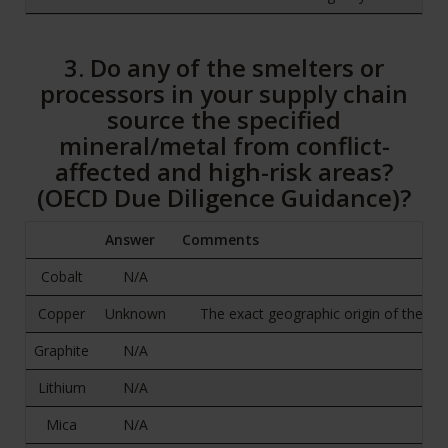
3. Do any of the smelters or
processors in your supply chain
source the specified
mineral/metal from conflict-
affected and high-risk areas?
(OECD Due Diligence Guidance)?
Answer
Comments
Cobalt
N/A
Copper
Unknown
The exact geographic origin of the ra
Graphite
N/A
Lithium
N/A
Mica
N/A