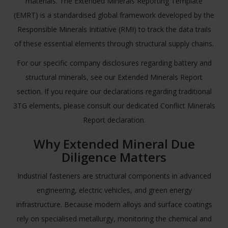
materials. The Extended Minerals Reporting Template
(EMRT) is a standardised global framework developed by the
Responsible Minerals Initiative
(RMI) to track the data trails
of these essential elements through structural supply chains.
For our specific company disclosures regarding battery and
structural minerals, see our
Extended Minerals Report
section. If you require our declarations regarding traditional
3TG elements, please consult our dedicated
Conflict Minerals
Report
declaration.
Why Extended Mineral Due
Diligence Matters
Industrial fasteners are structural components in advanced
engineering, electric vehicles, and green energy
infrastructure. Because modern alloys and surface coatings
rely on specialised metallurgy, monitoring the chemical and