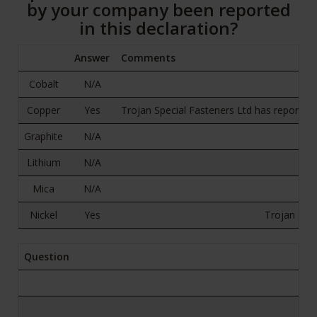
by your company been reported
in this declaration?
Answer
Comments
Cobalt
N/A
Copper
Yes
Trojan Special Fasteners Ltd has reported a
Graphite
N/A
Lithium
N/A
Mica
N/A
Nickel
Yes
Trojan Spec
Question
B.