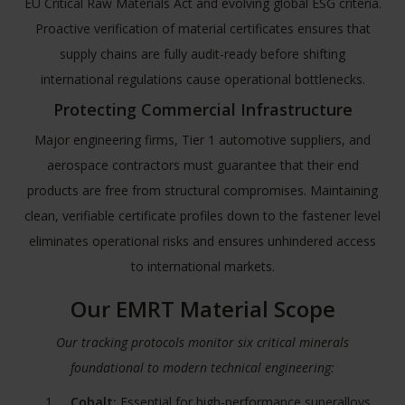
EU Critical Raw Materials Act
and evolving global ESG criteria.
Proactive verification of material certificates ensures that
supply chains are fully audit-ready before shifting
international regulations cause operational bottlenecks.
Protecting Commercial Infrastructure
Major engineering firms, Tier 1 automotive suppliers, and
aerospace contractors must guarantee that their end
products are free from structural compromises. Maintaining
clean, verifiable certificate profiles down to the fastener level
eliminates operational risks and ensures unhindered access
to international markets.
Our EMRT Material Scope
Our tracking protocols monitor six critical minerals
foundational to modern technical engineering:
Cobalt:
Essential for high-performance superalloys