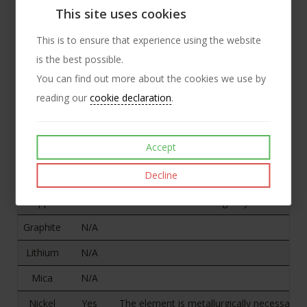
Mica
No
This site uses cookies
Nickel
Yes
Nickel is an intentional, standard alloying
This is to ensure that experience using the website
is the best possible.
You can find out more about the cookies we use by
2. Does any of the specified
reading our
cookie declaration
.
mineral/metal remain in the
product(s)?
Accept
Answer
Comments
Decline
Cobalt
N/A
Copper
Yes
The element is metallurgically necessary to
Graphite
N/A
Lithium
N/A
Mica
N/A
Nickel
Yes
The element is metallurgically necessary to