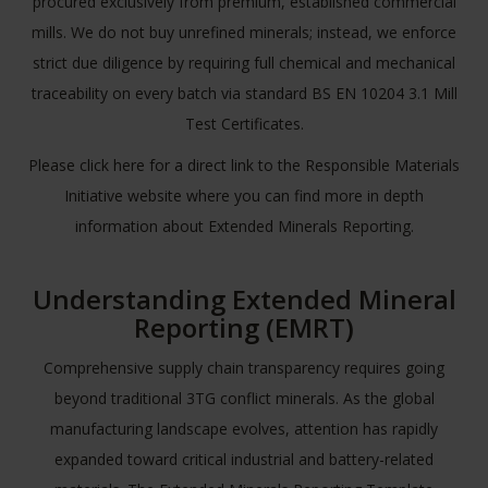
procured exclusively from premium, established commercial
mills. We do not buy unrefined minerals; instead, we enforce
strict due diligence by requiring full chemical and mechanical
traceability on every batch via standard BS EN 10204 3.1 Mill
Test Certificates.
Please
click here
for a direct link to the Responsible Materials
Initiative website where you can find more in depth
information about Extended Minerals Reporting.
Understanding Extended Mineral
Reporting (EMRT)
Comprehensive supply chain transparency requires going
beyond traditional 3TG conflict minerals. As the global
manufacturing landscape evolves, attention has rapidly
expanded toward critical industrial and battery-related