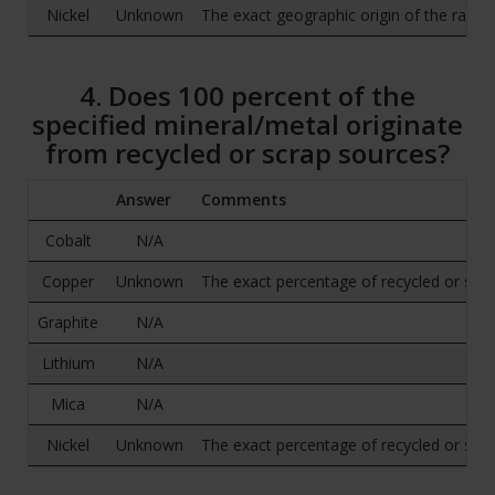
Nickel
Unknown
The exact geographic origin of the raw o
4. Does 100 percent of the
specified mineral/metal originate
from recycled or scrap sources?
Answer
Comments
Cobalt
N/A
Copper
Unknown
The exact percentage of recycled or scrap 
Graphite
N/A
Lithium
N/A
Mica
N/A
Nickel
Unknown
The exact percentage of recycled or scrap 