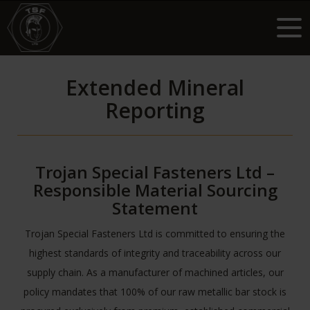
Extended Mineral
Reporting
Trojan Special Fasteners Ltd –
Responsible Material Sourcing
Statement
Trojan Special Fasteners Ltd is committed to ensuring the
highest standards of integrity and traceability across our
supply chain. As a manufacturer of machined articles, our
policy mandates that 100% of our raw metallic bar stock is