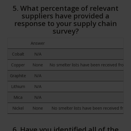
5. What percentage of relevant
suppliers have provided a
response to your supply chain
survey?
Answer
Cobalt
N/A
Copper
None
No smelter lists have been received from o
Graphite
N/A
Lithium
N/A
Mica
N/A
Nickel
None
No smelter lists have been received from 
6. Have you identified all of the