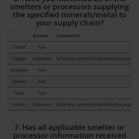
smelters or processors supplying
the specified minerals/metal to
your supply chain?
Answer
Comments
Cobalt
N/A
Copper
Unknown
Smelters cannot be identified because raw
Graphite
N/A
Lithium
N/A
Mica
N/A
Nickel
Unknown
Smelters cannot be identified because raw
7. Has all applicable smelter or
processor information received