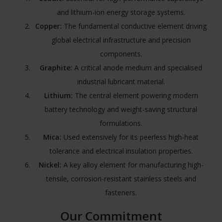
and lithium-ion energy storage systems.
Copper:
The fundamental conductive element driving
global electrical infrastructure and precision
components.
Graphite:
A critical anode medium and specialised
industrial lubricant material.
Lithium:
The central element powering modern
battery technology and weight-saving structural
formulations.
Mica:
Used extensively for its peerless high-heat
tolerance and electrical insulation properties.
Nickel:
A key alloy element for manufacturing high-
tensile, corrosion-resistant stainless steels and
fasteners.
Our Commitment