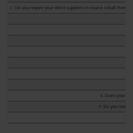
C. Do you require your direct suppliers to source cobalt from 
E. Does your com
F. Do you review 