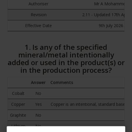
Authoriser
Mr A Mohammed
Revision
2.11 - Updated 17th April
Effective Date
9th July 2026
1. Is any of the specified
mineral/metal intentionally
added or used in the product(s) or
in the production process?
Answer
Comments
Cobalt
No
Copper
Yes
Copper is an intentional, standard base e
Graphite
No
Lithium
No