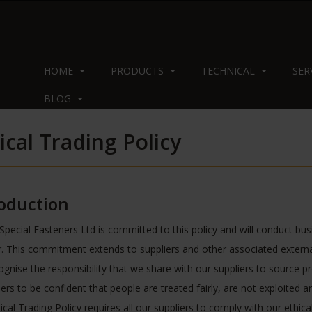
HOME
PRODUCTS
TECHNICAL
SER
BLOG
ical Trading Policy
roduction
Special Fasteners Ltd is committed to this policy and will conduct busin
 This commitment extends to suppliers and other associated externa
gnise the responsibility that we share with our suppliers to source p
rs to be confident that people are treated fairly, are not exploited 
ical Trading Policy requires all our suppliers to comply with our ethic