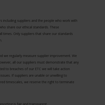
including suppliers and the people who work with
 who share our ethical standards. These
all times. Only suppliers that share our standards
h.
nd we regularly measure supplier improvement. We
owever, all our suppliers must demonstrate that any
ted to breaches of our ETC we will take action
issues. If suppliers are unable or unwilling to
ired timescales, we reserve the right to terminate
orting is fair and transparent.