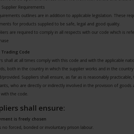
c Supplier Requirements
uirements outlines are in addition to applicable legislation. These re
ments for products supplied to be safe, legal and good quality.
pliers are required to comply in all respects with our code which is re
chase
l Trading Code
rs shall at all times comply with this code and with the applicable nat
ds, both in the country in which the supplier works and in the country
/provided. Suppliers shall ensure, as far as is reasonably practicable, 
ants, who are directly or indirectly involved in the provision of goods
with the code.
liers shall ensure:
ment is freely chosen
s no forced, bonded or involuntary prison labour.