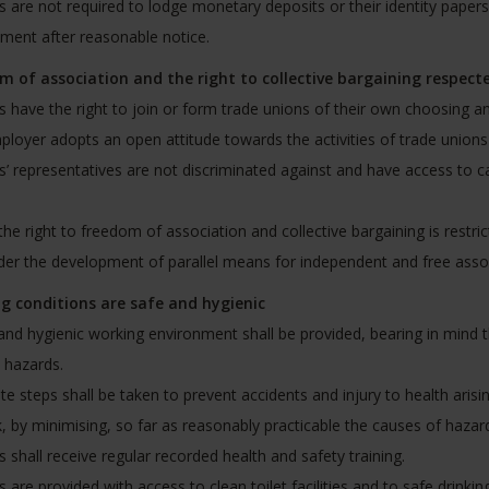
 are not required to lodge monetary deposits or their identity papers 
ent after reasonable notice.
m of association and the right to collective bargaining respect
 have the right to join or form trade unions of their own choosing and
loyer adopts an open attitude towards the activities of trade unions a
’ representatives are not discriminated against and have access to ca
he right to freedom of association and collective bargaining is restri
der the development of parallel means for independent and free assoc
g conditions are safe and hygienic
and hygienic working environment shall be provided, bearing in mind t
c hazards.
e steps shall be taken to prevent accidents and injury to health arisin
, by minimising, so far as reasonably practicable the causes of hazar
 shall receive regular recorded health and safety training.
 are provided with access to clean toilet facilities and to safe drinking 