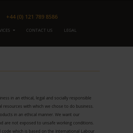
+44 (0) 121 789 8586
VICES
CONTACT US
LEGAL
ess in an ethical, legal and socially responsible
l resources with which we chose to do business.
roducts in an ethical manner. We want our
and are not exposed to unsafe working conditions.
al code which is based on the International Labour