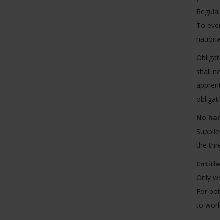
Regula
To ever
nationa
Obligat
shall n
apprent
obligat
No har
Supplie
the thr
Entitl
Only wo
For bot
to work