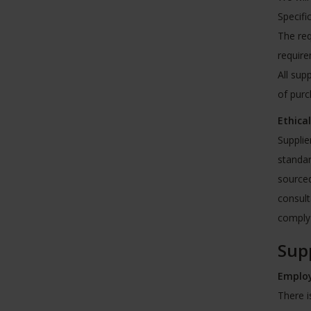
Specifi
The req
require
All sup
of pur
Ethica
Supplie
standar
sourced
consult
comply 
Supp
Employ
There i