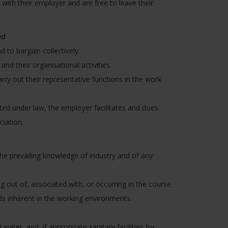
with their employer and are free to leave their
ed
 to bargain collectively.
nd their organisational activities.
rry out their representative functions in the work
cted under law, the employer facilitates and does
iation.
he prevailing knowledge of industry and of any
g out of, associated with, or occurring in the course
ds inherent in the working environments.
water, and, if appropriate sanitary facilities for