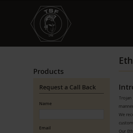
Eth
Products
Int
Request a Call Back
Trojan 
Name
manner.
We reco
custome
Email
Our Eth