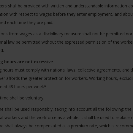
kers shall be provided with written and understandable information a
tion with respect to wages before they enter employment, and about t
ed each time they are paid.
ons from wages as a disciplinary measure shall not be permitted nor
onal law be permitted without the expressed permission of the worker
d.
g hours are not excessive
 hours must comply with national laws, collective agreements, and th
er affords the greater protection for workers. Working hours, excludin
ceed 48 hours per week*
rtime shall be voluntary.
e shall be used responsibly, taking into account all the following: th
ual workers and the workforce as a whole. It shall be used to replace
e shall always be compensated at a premium rate, which is recomme