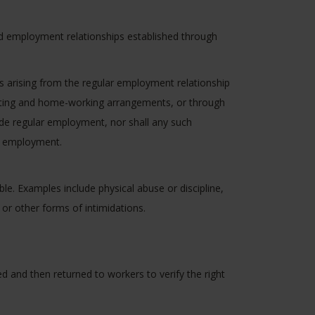
d employment relationships established through
s arising from the regular employment relationship
acting and home-working arrangements, or through
vide regular employment, nor shall any such
of employment.
e. Examples include physical abuse or discipline,
or other forms of intimidations.
 and then returned to workers to verify the right