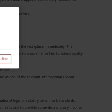
ds of the workers.
ety.
e removed from the workplace immediately. The
on of the child to enable her or him to attend quality
cline
itions.
rovisions of the relevant International Labour
ational legal or industry benchmark standards,
ic needs and to provide some discretionary income.