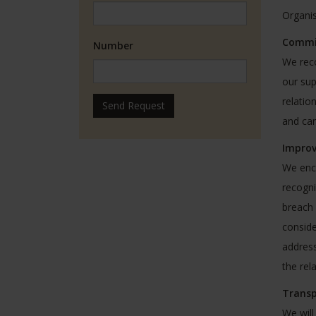
Organis
Commit
Number
We reco
our sup
relatio
Send Request
and can
Impro
We enco
recogni
breach 
conside
address
the rel
Transp
We will