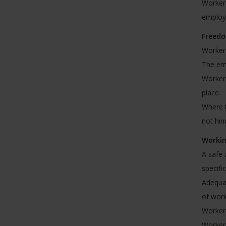
Workers
employm
Freedo
Workers
The emp
Workers
place.
Where t
not hin
Workin
A safe 
specifi
Adequat
of work
Workers
Workers