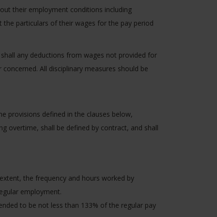
bout their employment conditions including
he particulars of their wages for the pay period
 shall any deductions from wages not provided for
 concerned. All disciplinary measures should be
e provisions defined in the clauses below,
g overtime, shall be defined by contract, and shall
e extent, the frequency and hours worked by
 regular employment.
nded to be not less than 133% of the regular pay