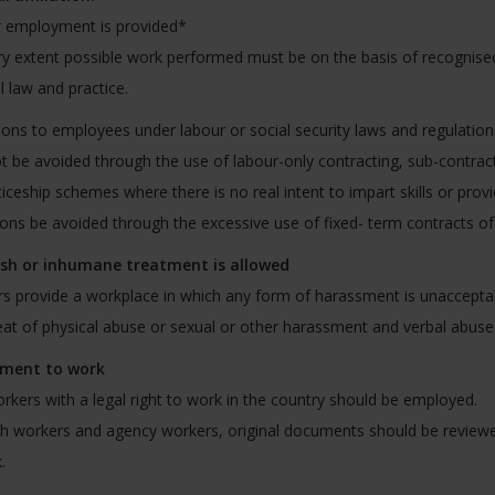
r employment is provided*
y extent possible work performed must be on the basis of recognise
l law and practice.
ions to employees under labour or social security laws and regulation
ot be avoided through the use of labour-only contracting, sub-contr
iceship schemes where there is no real intent to impart skills or pro
ions be avoided through the excessive use of fixed- term contracts 
sh or inhumane treatment is allowed
rs provide a workplace in which any form of harassment is unacceptabl
eat of physical abuse or sexual or other harassment and verbal abuse 
ement to work
rkers with a legal right to work in the country should be employed.
h workers and agency workers, original documents should be reviewed
.