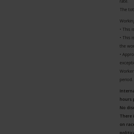
rate.
The tot
Working
• This 
• This 
the wo
• Appro
excepti
Workers
period.
Intern
hours 
No dis
There 
on race
politic