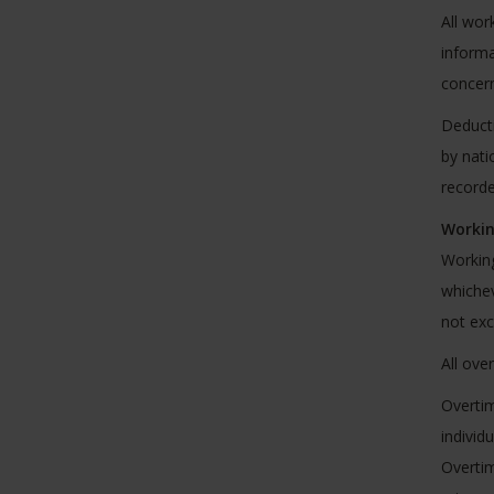
All wor
informa
concern
Deducti
by nati
recorde
Workin
Working
whichev
not ex
All ove
Overtim
individ
Overtim