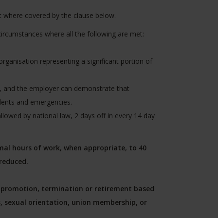
t where covered by the clause below.
ircumstances where all the following are met:
organisation representing a significant portion of
ty, and the employer can demonstrate that
dents and emergencies.
llowed by national law, 2 days off in every 14 day
al hours of work, when appropriate, to 40
reduced.
g, promotion, termination or retirement based
us, sexual orientation, union membership, or