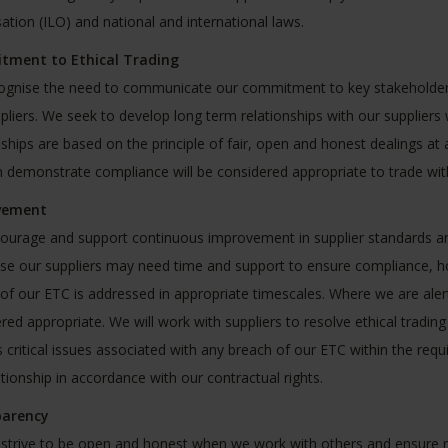
ation (ILO) and national and international laws.
ment to Ethical Trading
gnise the need to communicate our commitment to key stakeholders 
pliers. We seek to develop long term relationships with our suppliers
nships are based on the principle of fair, open and honest dealings at 
 demonstrate compliance will be considered appropriate to trade wit
vement
urage and support continuous improvement in supplier standards a
se our suppliers may need time and support to ensure compliance, h
of our ETC is addressed in appropriate timescales. Where we are aler
red appropriate. We will work with suppliers to resolve ethical trading 
 critical issues associated with any breach of our ETC within the requ
ationship in accordance with our contractual rights.
arency
 strive to be open and honest when we work with others and ensure rep