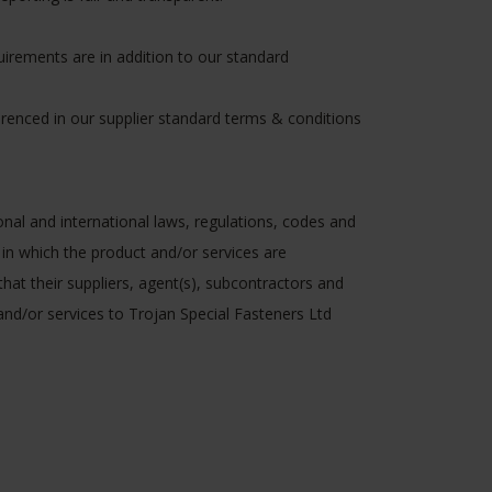
quirements are in addition to our standard
ferenced in our supplier standard terms & conditions
ional and international laws, regulations, codes and
 in which the product and/or services are
that their suppliers, agent(s), subcontractors and
 and/or services to Trojan Special Fasteners Ltd