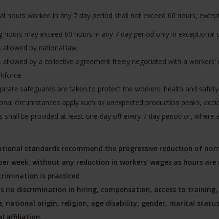
al hours worked in any 7 day period shall not exceed 60 hours, excep
 hours may exceed 60 hours in any 7 day period only in exceptional c
is allowed by national law
is allowed by a collective agreement freely negotiated with a workers’ 
rkforce
priate safeguards are taken to protect the workers' health and safe
onal circumstances apply such as unexpected production peaks, acci
 shall be provided at least one day off every 7 day period or, where a
ational standards recommend the progressive reduction of norm
per week, without any reduction in workers’ wages as hours are 
crimination is practiced
is no discrimination in hiring, compensation, access to trainin
, national origin, religion, age disability, gender, marital stat
al affiliation.