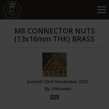
M8 CONNECTOR NUTS
(13x16mm THK) BRASS
posted
22nd
November
2022
By
Unknown
Blog