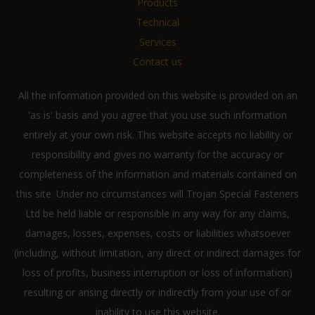
Products
Technical
Services
Contact us
All the information provided on this website is provided on an
'as is' basis and you agree that you use such information
entirely at your own risk. This website accepts no liability or
responsibility and gives no warranty for the accuracy or
completeness of the information and materials contained on
this site. Under no circumstances will Trojan Special Fasteners
Ltd be held liable or responsible in any way for any claims,
damages, losses, expenses, costs or liabilities whatsoever
(including, without limitation, any direct or indirect damages for
loss of profits, business interruption or loss of information)
resulting or arising directly or indirectly from your use of or
inability to use this website.