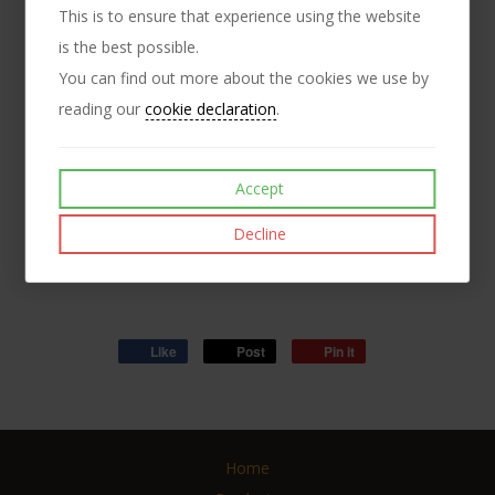
This is to ensure that experience using the website
Connector nuts are also known as studding connector or
is the best possible.
connection nuts. These are longer than typical full nuts as
You can find out more about the cookies we use by
they allow the connection of two pieces of studding.
reading our
cookie declaration
.
Additionally, such long nuts can be used to increase the
available proof load of the nut when used on studding - as
Accept
these are brass, the proof loading figures are quite low, but
with increased thread engagement, the proof loading figure
Decline
also increases.
Like
Post
Pin it
Home