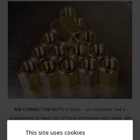
M8 CONNECTOR NUTS
in Brass - our customer had a
requirement to have 100 of these connector nuts made. We
manufactured them within the day and had them ready for
This site uses cookies
collection.