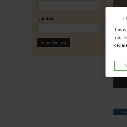
Th
Number
This is
You ca
Send Request
declar
A
Lik