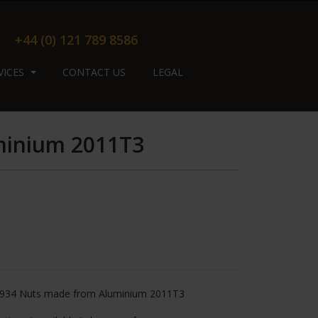
+44 (0) 121 789 8586
VICES
CONTACT US
LEGAL
minium 2011T3
934 Nuts made from Aluminium 2011T3