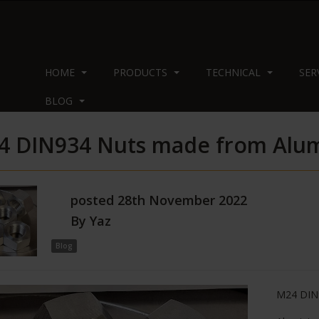
HOME
PRODUCTS
TECHNICAL
SER
BLOG
4 DIN934 Nuts made from Alu
posted
28th
November
2022
By
Yaz
Blog
M24 DIN