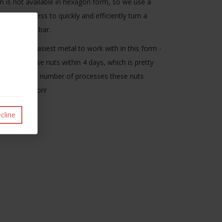
 is not available in hexagon form, so we use a
urning process to quickly and efficiently turn a
from round bar.
 isn't the easiest metal to work with in this form -
oduced these nuts within 4 days, which is pretty
nsidering the number of processes these nuts
for production!
cline