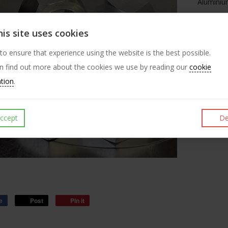
Aluminium
polygon t
hexagon 
is site uses cookies
Aluminium
 to ensure that experience using the website is the best possible.
but we pr
n find out more about the cookies we use by reading our
cookie
quick co
ation
.
undergo 
ccept
De
e
Post
Pin it