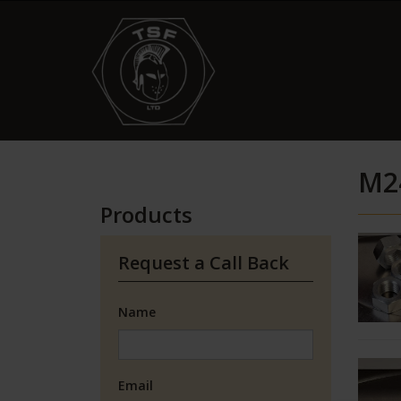
M2
Products
Request a Call Back
Name
Email