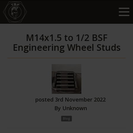
M14x1.5 to 1/2 BSF
Engineering Wheel Studs
posted
3rd
November
2022
By
Unknown
Blog