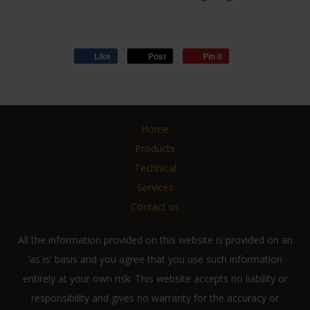
Like
Post
Pin it
Home
Products
Technical
Services
Contact us
All the information provided on this website is provided on an
'as is' basis and you agree that you use such information
entirely at your own risk. This website accepts no liability or
responsibility and gives no warranty for the accuracy or