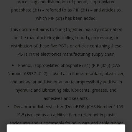
processing and distribution of phenol, isopropylated
phosphate (3:1) – referred to as PIP (3:1) – and articles to
which PIP (3:1) has been added.
This document aims to bring together industry information
on the manufacturing (including import), processing, or
distribution of these five PBTs or articles containing these
PBTs in the electronics manufacturing supply chain
Phenol, isopropylated phosphate (3:1) (PIP (3:1)) (CAS
Number 68937-41-7) is used as a flame-retardant, plasticizer,
and anti-wear additive or an anti-compressibility additive in
hydraulic and lubricating oils, lubricants, greases, and
adhesives and sealants.
Decabromodiphenyl ether (DecaBDE) (CAS Number 1163-
19-5) is used as an additive flame retardant in plastic
enclosures and is commonly found in wire and cable rubber
casings, textiles, building and construction materials, and