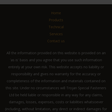
Home
Products
Technical
Services
Contact us
All the information provided on this website is provided on an
'as is' basis and you agree that you use such information
entirely at your own risk. This website accepts no liability or
responsibility and gives no warranty for the accuracy or
completeness of the information and materials contained on
this site. Under no circumstances will Trojan Special Fasteners
Ltd be held liable or responsible in any way for any claims,
damages, losses, expenses, costs or liabilities whatsoever
(including, without limitation, any direct or indirect damages for