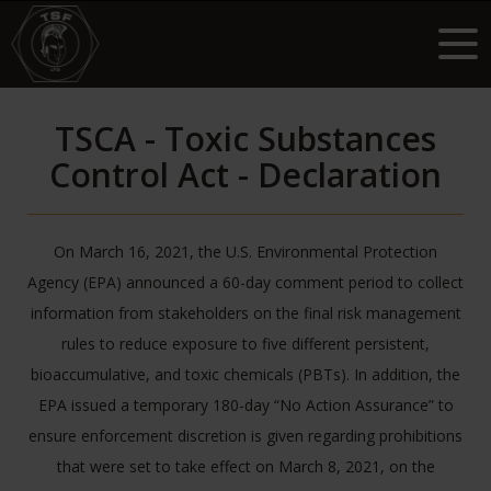
TSCA - Toxic Substances
Control Act - Declaration
On March 16, 2021, the U.S. Environmental Protection
Agency (EPA) announced a 60-day comment period to collect
information from stakeholders on the final risk management
rules to reduce exposure to five different persistent,
bioaccumulative, and toxic chemicals (PBTs). In addition, the
EPA issued a temporary 180-day “No Action Assurance” to
ensure enforcement discretion is given regarding prohibitions
that were set to take effect on March 8, 2021, on the